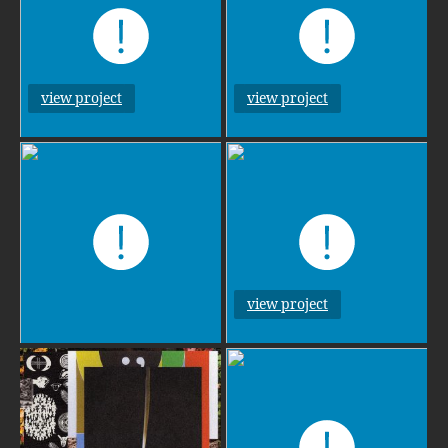
view project
view project
view project