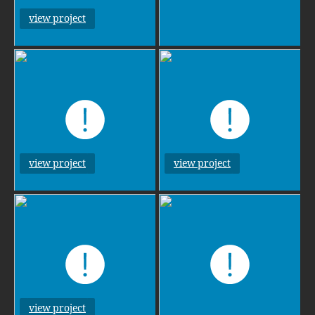
view project
view project
view project
view project