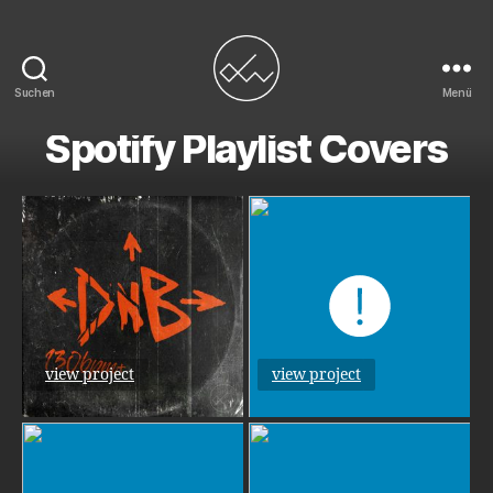
Suchen
Menü
Duncan
Spotify Playlist Covers
Wick
view project
view project