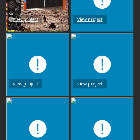
view project
view project
view project
view project