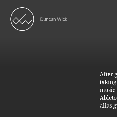
Duncan Wick
Duncan
Wick
After 
taking
music 
Ableto
alias
g