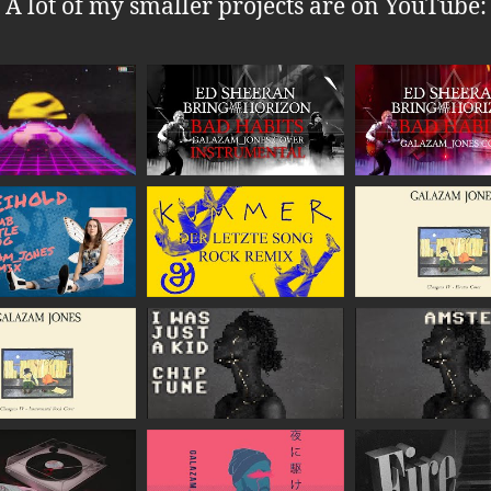
A lot of my smaller projects are on YouTube: