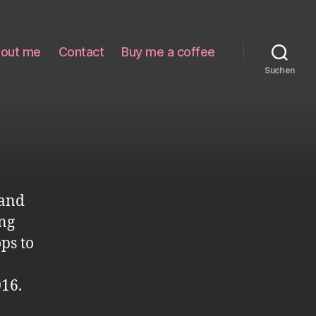
out me
Contact
Buy me a coffee
Suchen
 and
ing
ps to
16.