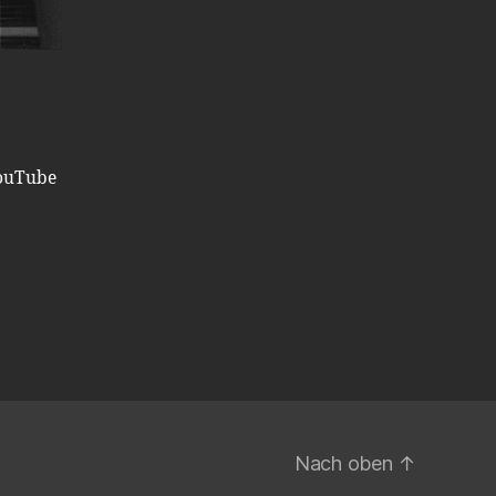
ouTube
Nach oben
↑