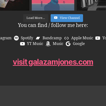
Load More…
View Channel
You can find / follow me here:
tagram
Spotify
Bandcamp
Apple Music
Y
YT Music
Music
Google
visit galazamjones.com