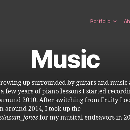
Portfolio
Ab
Music
growing up surrounded by guitars and music
 a few years of piano lessons I started record
around 2010. After switching from Fruity Loo
n around 2014, I took up the
alazam_jones
for my musical endeavors in 20