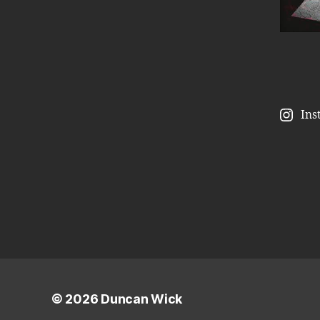
Ins
© 2026
Duncan Wick