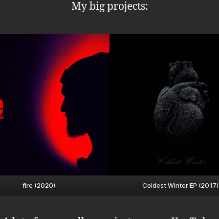
My big projects:
fire (2020)
Coldest Winter EP (2017)